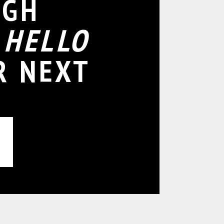
IGH
D
HELLO
R NEXT