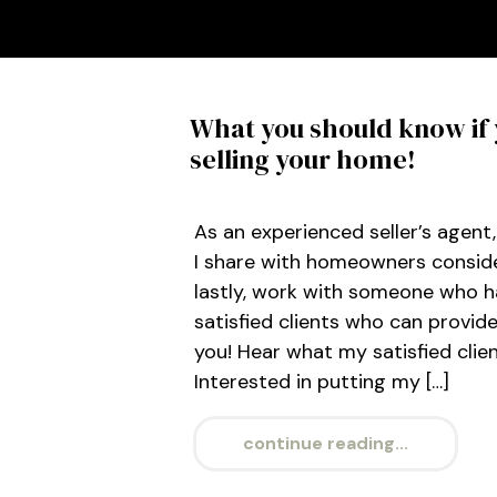
What you should know if 
selling your home!
As an experienced seller’s agent
I share with homeowners consider
lastly, work with someone who h
satisfied clients who can provid
you! Hear what my satisfied clie
Interested in putting my […]
continue reading...