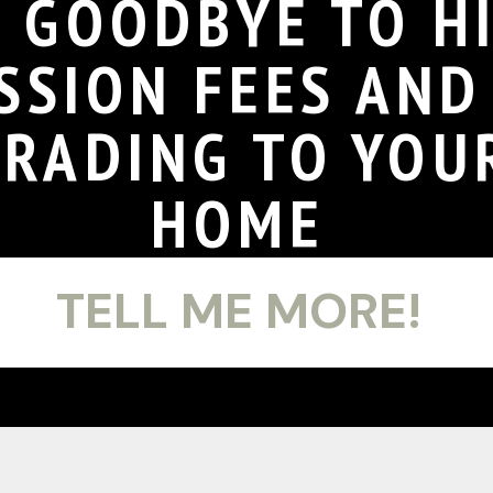
Y GOODBYE TO H
SSION FEES AN
GRADING TO YOU
HOME
TELL ME MORE!