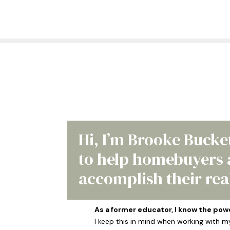
Hi, I’m Brooke Bucke
to help homebuyers a
accomplish their real
As a former educator, I know the pow
I keep this in mind when working with m