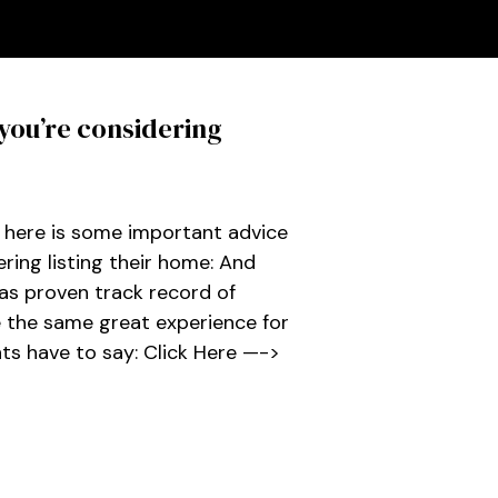
you’re considering
, here is some important advice
ing listing their home: And
as proven track record of
e the same great experience for
nts have to say: Click Here —->