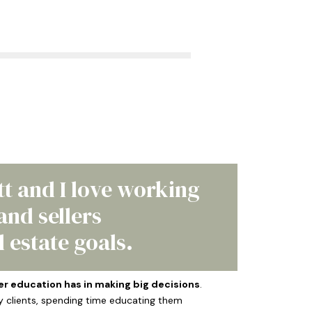
tt and I love working
nd sellers
 estate goals.
er education has in making big decisions
.
y clients, spending time educating them