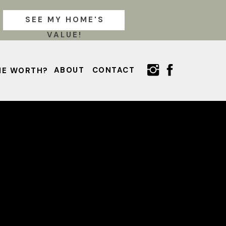
SEE MY HOME'S
VALUE!
ABOUT
CONTACT
ME WORTH?