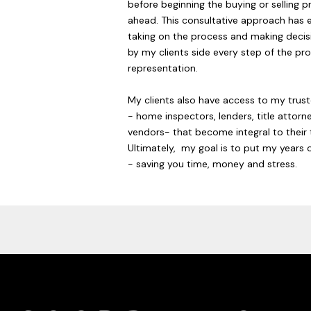
before beginning the buying or selling p
ahead. This consultative approach has 
taking on the process and making decisi
by my clients side every step of the pro
representation.
My clients also have access to my trus
- home inspectors, lenders, title atto
vendors- that become integral to their 
Ultimately, my goal is to put my years o
- saving you time, money and stress.