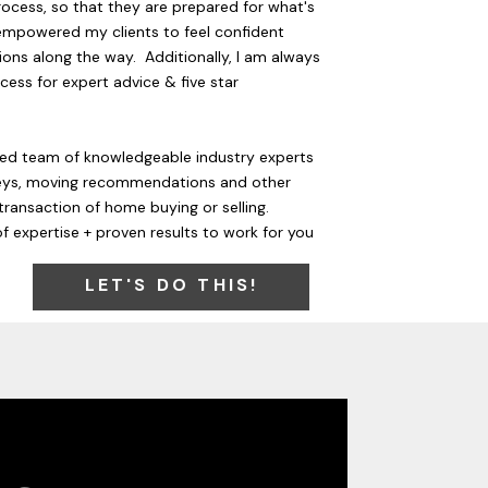
rocess, so that they are prepared for what's
empowered my clients to feel confident
ons along the way. Additionally, I am always
cess for expert advice & five star
ted team of knowledgeable industry experts
rneys, moving recommendations and other
transaction of home buying or selling.
f expertise + proven results to work for you
LET'S DO THIS!