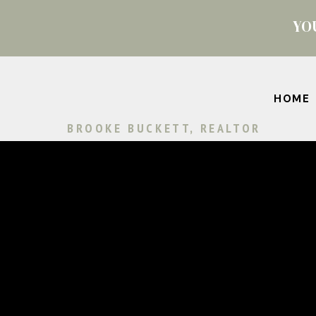
YO
HOME
BROOKE BUCKETT, REALTOR