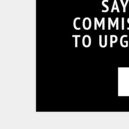
SA
COMMI
TO UP