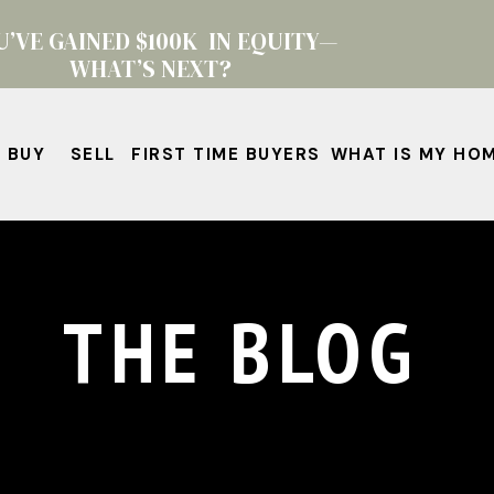
U’VE GAINED $100K IN EQUITY—
WHAT’S NEXT?
BUY
SELL
FIRST TIME BUYERS
WHAT IS MY HO
THE BLOG